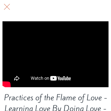
Practices of the Flame of Love -
Learning Love By Doing Love -