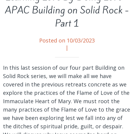
APAC Building on Solid Rock -
Part 1
Posted on 10/03/2023
|
In this last session of our four part Building on
Solid Rock series, we will make all we have
covered in the previous retreats concrete as we
explore the practices of the Flame of Love of the
Immaculate Heart of Mary. We must root the
many practices of the Flame of Love to the grace
we have been exploring lest we fall into any of
the ditches of spiritual pride, guilt, or despair.