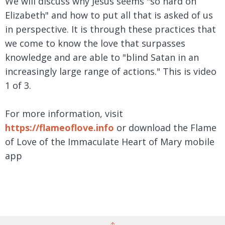
We will discuss why Jesus seems "so hard on
Elizabeth" and how to put all that is asked of us
in perspective. It is through these practices that
we come to know the love that surpasses
knowledge and are able to "blind Satan in an
increasingly large range of actions." This is video
1 of 3.
For more information, visit
https://flameoflove.info
or download the Flame
of Love of the Immaculate Heart of Mary mobile
app