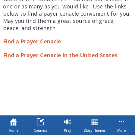
one or as many as you would like. Use the links
below to find a payer cenacle convenient for you.
May you find them a great source of grace,
peace, and strength.
Find a Prayer Cenacle
Find a Prayer Cenacle in the United States
Home
Connect
Pray
Diary Themes
More