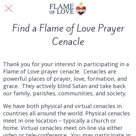
Find a Flame of Love Prayer
Cenacle
Thank you for your interest in participating in a
Flame of Love prayer cenacle. Cenacles are
powerful places of prayer, love, formation, and
grace. They actively blind Satan and take back
our family, parishes, communities, and society.
We have both physical and virtual cenacles in
countries all around the world. Physical cenacles
meet in one location – typically a church or
home. Virtual cenacles meet on-line via either
video or tele-conference. You may participate in