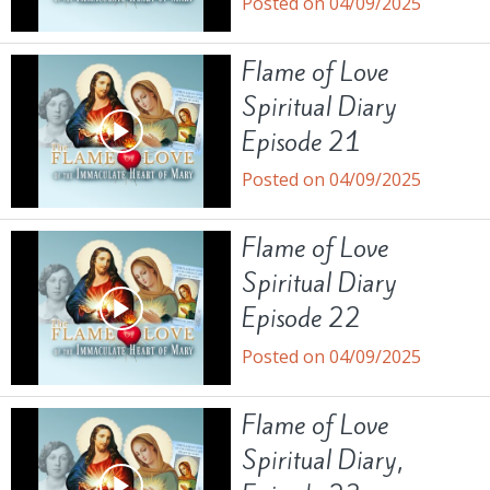
Posted on 04/09/2025
Flame of Love
Spiritual Diary
Episode 21
Posted on 04/09/2025
Flame of Love
Spiritual Diary
Episode 22
Posted on 04/09/2025
Flame of Love
Spiritual Diary,