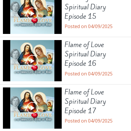
Spiritual Diary
Episode 15
Posted on 04/09/2025
Flame of Love
Spiritual Diary
Episode 16
Posted on 04/09/2025
Flame of Love
Spiritual Diary
Episode 17
Posted on 04/09/2025