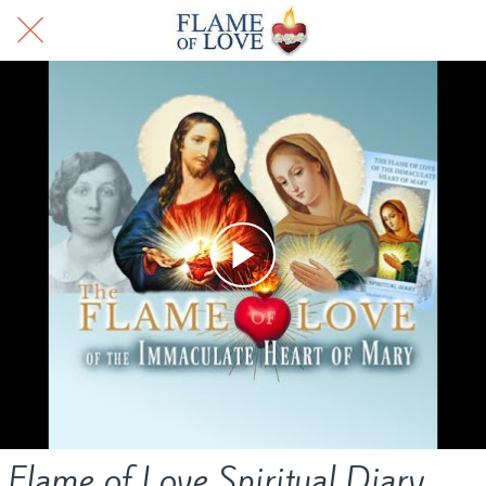
Flame of Love Spiritual Diary