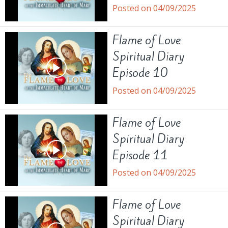
Posted on 04/09/2025
Flame of Love
Spiritual Diary
Episode 10
Posted on 04/09/2025
Flame of Love
Spiritual Diary
Episode 11
Posted on 04/09/2025
Flame of Love
Spiritual Diary