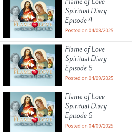
Flame of Love
Spiritual Diary
Episode 4
Posted on 04/08/2025
Flame of Love
Spiritual Diary
Episode 5
Posted on 04/09/2025
Flame of Love
Spiritual Diary
Episode 6
Posted on 04/09/2025