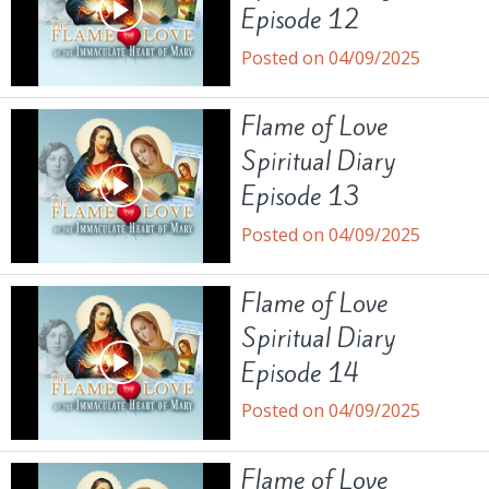
Episode 12
Posted on 04/09/2025
Flame of Love
Spiritual Diary
Episode 13
Posted on 04/09/2025
Flame of Love
Spiritual Diary
Episode 14
Posted on 04/09/2025
Flame of Love