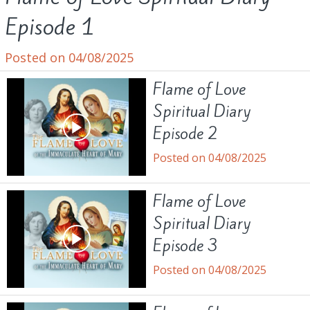
Episode 1
Posted on 04/08/2025
Flame of Love
Spiritual Diary
Episode 2
Posted on 04/08/2025
Flame of Love
Spiritual Diary
Episode 3
Posted on 04/08/2025