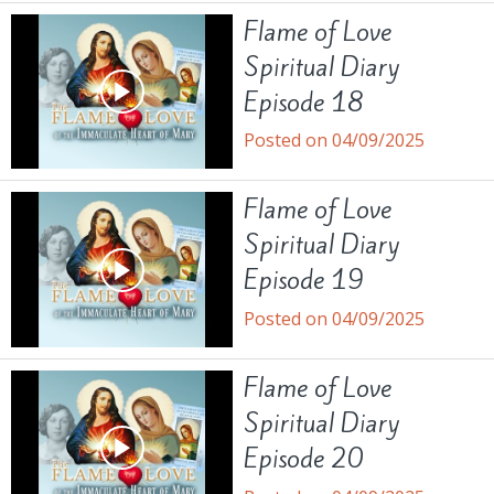
Flame of Love
Spiritual Diary
Episode 18
Posted on 04/09/2025
Flame of Love
Spiritual Diary
Episode 19
Posted on 04/09/2025
Flame of Love
Spiritual Diary
Episode 20