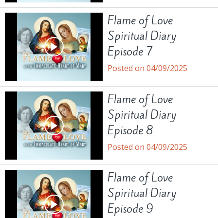
Flame of Love
Spiritual Diary
Episode 7
Posted on 04/09/2025
Flame of Love
Spiritual Diary
Episode 8
Posted on 04/09/2025
Flame of Love
Spiritual Diary
Episode 9