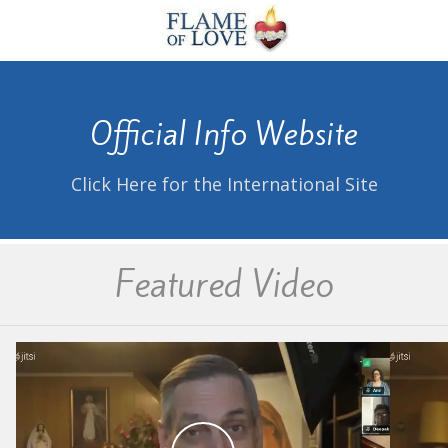
Official Info Website
Click Here for the International Site
Featured Video