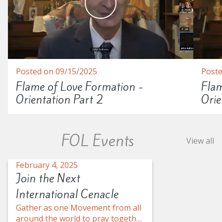
Posted on 09/15/2025
Poste
Flame of Love Formation -
Flam
Orientation Part 2
Orie
FOL Events
View all
February 4, 2025
Join the Next
International Cenacle
Gather as one Movement from all
around the world to pray together