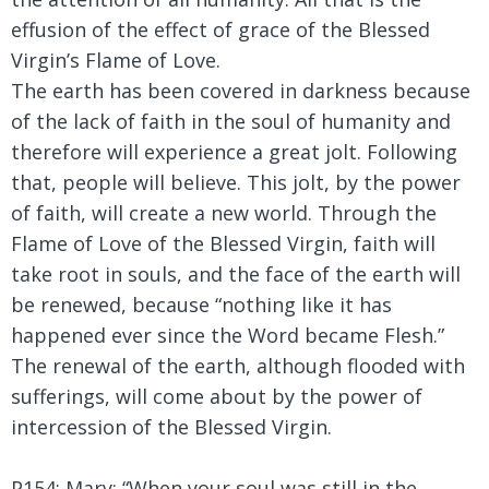
effusion of the effect of grace of the Blessed
Virgin’s Flame of Love.
The earth has been covered in darkness because
of the lack of faith in the soul of humanity and
therefore will experience a great jolt. Following
that, people will believe. This jolt, by the power
of faith, will create a new world. Through the
Flame of Love of the Blessed Virgin, faith will
take root in souls, and the face of the earth will
be renewed, because “nothing like it has
happened ever since the Word became Flesh.”
The renewal of the earth, although flooded with
sufferings, will come about by the power of
intercession of the Blessed Virgin.
P154: Mary:
“When your soul was still in the