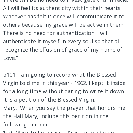
All will feel its authenticity within their hearts.
Whoever has felt it once will communicate it to
others because my grace will be active in them.
There is no need for authentication. I will
authenticate it myself in every soul so that all
recognize the effusion of grace of my Flame of
Love.”
p101: I am going to record what the Blessed
Virgin told me in this year - 1962. I kept it inside
for a long time without daring to write it down.
It is a petition of the Blessed Virgin:
Mary:
“When you say the prayer that honors me,
the Hail Mary, include this petition in the
following manner:
‘Hail Mary, full of grace… Pray for us sinners,