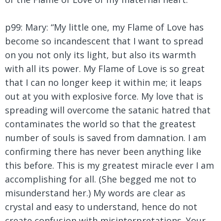
p99: Mary:
“My little one, my Flame of Love has
become so incandescent that I want to spread
on you not only its light, but also its warmth
with all its power. My Flame of Love is so great
that I can no longer keep it within me; it leaps
out at you with explosive force. My love that is
spreading will overcome the satanic hatred that
contaminates the world so that the greatest
number of souls is saved from damnation. I am
confirming there has never been anything like
this before. This is my greatest miracle ever I am
accomplishing for all. (She begged me not to
misunderstand her.) My words are clear as
crystal and easy to understand, hence do not
create confusion with misinterpretations. Your