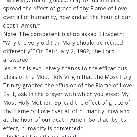
spread the effect of grace of thy Flame of Love
over all of humanity, now and at the hour of our
death. Amen.’”
Note: The competent bishop asked Elizabeth:
“Why the very old Hail Mary should be recited
differently?” On February 2, 1982, the Lord
answered:
Jesus:
“It is exclusively thanks to the efficacious
pleas of the Most Holy Virgin that the Most Holy
Trinity granted the effusion of the Flame of Love.
By it, ask in the prayer with which you greet My
Most Holy Mother: ‘Spread the effect of grace of
thy Flame of Love over all of humanity, now and
at the hour of our death. Amen.’ So that, by its
effect, humanity is converted.”
The Most Holy Virgin added: