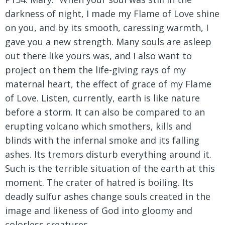
darkness of night, I made my Flame of Love shine
on you, and by its smooth, caressing warmth, I
gave you a new strength. Many souls are asleep
out there like yours was, and I also want to
project on them the life-giving rays of my
maternal heart, the effect of grace of my Flame
of Love. Listen, currently, earth is like nature
before a storm. It can also be compared to an
erupting volcano which smothers, kills and
blinds with the infernal smoke and its falling
ashes. Its tremors disturb everything around it.
Such is the terrible situation of the earth at this
moment. The crater of hatred is boiling. Its
deadly sulfur ashes change souls created in the
image and likeness of God into gloomy and
colorless creatures.