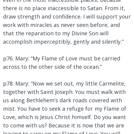
there is no place inaccessible to Satan. From it,
draw strength and confidence. I will support your
work with miracles as never seen before, and
that the reparation to my Divine Son will
accomplish imperceptibly, gently and silently.”
p76: Mary:
“My Flame of Love must be carried
across to the other side of the ocean.”
p78: Mary:
“Now we set out, my little Carmelite,
together with Saint Joseph. You must walk with
us along Bethlehem’s dark roads covered with
mist. You have to seek a refuge for my Flame of
Love, which is Jesus Christ himself. Do you want
to come with us? Because it is now that we are
leaving to carry on my Flame of Love. You will