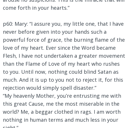
come forth in your hearts.”
p60: Mary:
“I assure you, my little one, that I have
never before given into your hands such a
powerful force of grace, the burning flame of the
love of my heart. Ever since the Word became
Flesh, I have not undertaken a greater movement
than the Flame of Love of my heart who rushes
to you. Until now, nothing could blind Satan as
much. And it is up to you not to reject it, for this
rejection would simply spell disaster.”
“My heavenly Mother, you’re entrusting me with
this great Cause, me the most miserable in the
world? Me, a beggar clothed in rags. I am worth
nothing in human terms and much less in your
sight.”