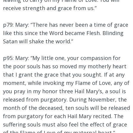
receive strength and grace from us.”
p79: Mary: “There has never been a time of grace
like this since the Word became Flesh. Blinding
Satan will shake the world.”
p95: Mary:
“My little one, your compassion for
the poor souls has so moved my motherly heart
that I grant the grace that you sought. If at any
moment, while invoking my Flame of Love, any of
you pray in my honor three Hail Mary’s, a soul is
released from purgatory. During November, the
month of the deceased, ten souls will be released
from purgatory for each Hail Mary recited. The
suffering souls must also feel the effect of grace
of the Flame of Love of my maternal heart.”