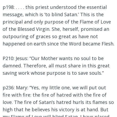
p198: . . . . this priest understood the essential
message, which is ‘to blind Satan.’ This is the
principal and only purpose of the Flame of Love
of the Blessed Virgin. She, herself, promised an
outpouring of graces so great as have not
happened on earth since the Word became Flesh.
P210: Jesus:
“Our Mother wants no soul to be
damned. Therefore, all must share in this great
saving work whose purpose is to save souls.”
p236: Mary: “Yes, my little one, we will put out
fire with fire: the fire of hatred with the fire of
love. The fire of Satan’s hatred hurls its flames so
high that he believes his victory is at hand. But
my Flame of Love will blind Satan. I have placed