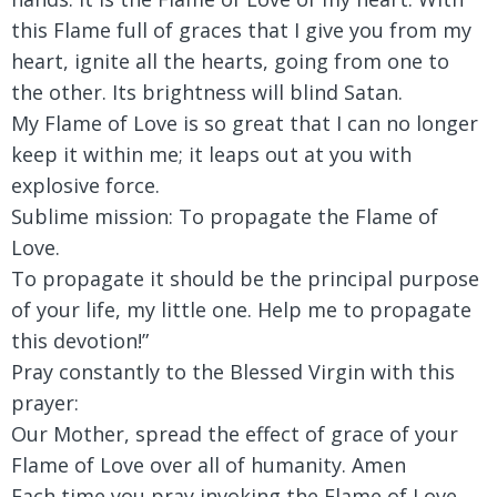
this Flame full of graces that I give you from my
heart, ignite all the hearts, going from one to
the other. Its brightness will blind Satan.
My Flame of Love is so great that I can no longer
keep it within me; it leaps out at you with
explosive force.
Sublime mission: To propagate the Flame of
Love.
To propagate it should be the principal purpose
of your life, my little one. Help me to propagate
this devotion!”
Pray constantly to the Blessed Virgin with this
prayer:
Our Mother, spread the effect of grace of your
Flame of Love over all of humanity. Amen
Each time you pray invoking the Flame of Love