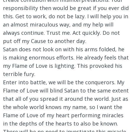
responsibility then would be great if you ever did
this. Get to work, do not be lazy. I will help you in
an almost miraculous way, and my help will
always continue. Trust me. Act quickly. Do not
put off my Cause to another day.
Satan does not look on with his arms folded, he
is making enormous efforts. He already feels that
my Flame of Love is lighting. This provoked his
terrible fury.
Enter into battle, we will be the conquerors. My
Flame of Love will blind Satan to the same extent
that all of you spread it around the world. Just as
the whole world knows my name, so I want the
Flame of Love of my heart performing miracles
in the depths of the hearts to also be known.
There will be no need to investigate this miracle.