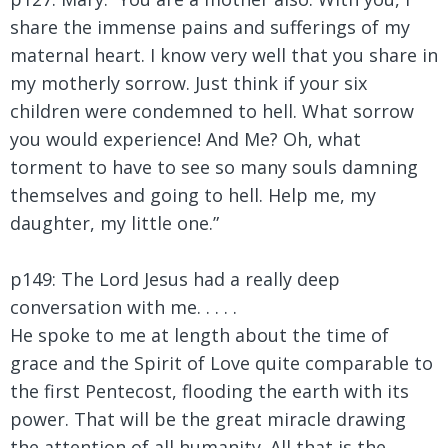
share the immense pains and sufferings of my
maternal heart. I know very well that you share in
my motherly sorrow. Just think if your six
children were condemned to hell. What sorrow
you would experience! And Me? Oh, what
torment to have to see so many souls damning
themselves and going to hell. Help me, my
daughter, my little one.”
p149: The Lord Jesus had a really deep
conversation with me. . . . .
He spoke to me at length about the time of
grace and the Spirit of Love quite comparable to
the first Pentecost, flooding the earth with its
power. That will be the great miracle drawing
the attention of all humanity. All that is the