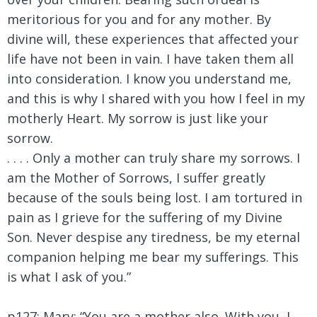
meritorious for you and for any mother. By
divine will, these experiences that affected your
life have not been in vain. I have taken them all
into consideration. I know you understand me,
and this is why I shared with you how I feel in my
motherly Heart. My sorrow is just like your
sorrow.
. . . . Only a mother can truly share my sorrows. I
am the Mother of Sorrows, I suffer greatly
because of the souls being lost. I am tortured in
pain as I grieve for the suffering of my Divine
Son. Never despise any tiredness, be my eternal
companion helping me bear my sufferings. This
is what I ask of you.”
p127: Mary:
“You are a mother also. With you, I