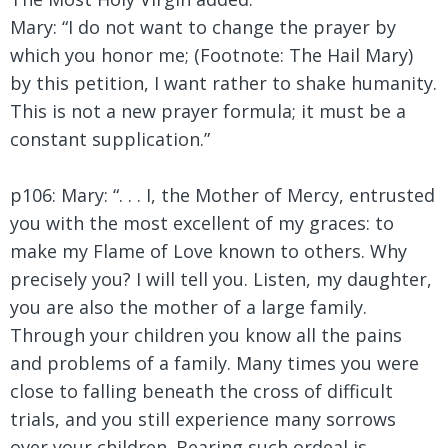
Mary:
“I do not want to change the prayer by
which you honor me; (Footnote: The Hail Mary)
by this petition, I want rather to shake humanity.
This is not a new prayer formula; it must be a
constant supplication.”
p106: Mary: “. . . I, the Mother of Mercy, entrusted
you with the most excellent of my graces: to
make my Flame of Love known to others. Why
precisely you? I will tell you. Listen, my daughter,
you are also the mother of a large family.
Through your children you know all the pains
and problems of a family. Many times you were
close to falling beneath the cross of difficult
trials, and you still experience many sorrows
over your children. Bearing such ordeal is