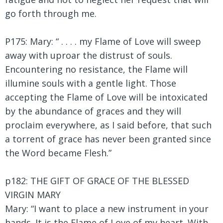
go forth through me.
P175: Mary: “ . . . . my Flame of Love will sweep
away with uproar the distrust of souls.
Encountering no resistance, the Flame will
illumine souls with a gentle light. Those
accepting the Flame of Love will be intoxicated
by the abundance of graces and they will
proclaim everywhere, as I said before, that such
a torrent of grace has never been granted since
the Word became Flesh.”
p182: THE GIFT OF GRACE OF THE BLESSED
VIRGIN MARY
Mary:
“I want to place a new instrument in your
hands. It is the Flame of Love of my heart. With