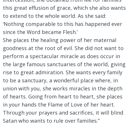
this great effusion of grace, which she also wants
to extend to the whole world. As she said:
‘Nothing comparable to this has happened ever
since the Word became Flesh.’
She places the healing power of her maternal
goodness at the root of evil. She did not want to
perform a spectacular miracle as does occur in
the large famous sanctuaries of the world, giving
rise to great admiration. She wants every family
to be a sanctuary, a wonderful place where, in
union with you, she works miracles in the depth
of hearts. Going from heart to heart, she places
in your hands the Flame of Love of her heart.
Through your prayers and sacrifices, it will blind
Satan who wants to rule over families.”