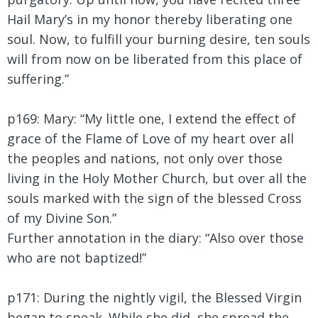
Hail Mary’s in my honor thereby liberating one
soul. Now, to fulfill your burning desire, ten souls
will from now on be liberated from this place of
suffering.”
p169: Mary:
“My little one, I extend the effect of
grace of the Flame of Love of my heart over all
the peoples and nations, not only over those
living in the Holy Mother Church, but over all the
souls marked with the sign of the blessed Cross
of my Divine Son.”
Further annotation in the diary: “Also over those
who are not baptized!”
p171: During the nightly vigil, the Blessed Virgin
began to speak. While she did, she spread the