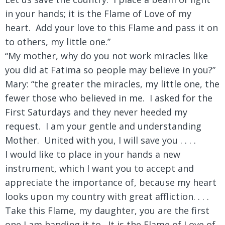
in your hands; it is the Flame of Love of my
heart. Add your love to this Flame and pass it on
to others, my little one.”
“My mother, why do you not work miracles like
you did at Fatima so people may believe in you?”
Mary: “the greater the miracles, my little one, the
fewer those who believed in me. I asked for the
First Saturdays and they never heeded my
request. I am your gentle and understanding
Mother. United with you, I will save you . . . .
I would like to place in your hands a new
instrument, which I want you to accept and
appreciate the importance of, because my heart
looks upon my country with great affliction. . . .
Take this Flame, my daughter, you are the first
one I am handing it to. It is the Flame of Love of