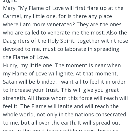
Mary:
“My Flame of Love will first flare up at the
Carmel, my little one, for is there any place
where I am more venerated? They are the ones
who are called to venerate me the most. Also the
Daughters of the Holy Spirit, together with those
devoted to me, must collaborate in spreading
the Flame of Love.
Hurry, my little one. The moment is near when
my Flame of Love will ignite. At that moment,
Satan will be blinded. I want all to feel it in order
to increase your trust. This will give you great
strength. All those whom this force will reach will
feel it. The Flame will ignite and will reach the
whole world, not only in the nations consecrated
to me, but all over the earth. It will spread out
even in the most inaccessible places, because