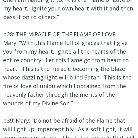
my heart. Ignite your own heart with it and then
pass it on to others.”
p28: THE MIRACLE OF THE FLAME OF LOVE
Mary: “With this Flame full of graces that I give
you from my heart, ignite all the hearts of the
entire country. Let this flame go from heart to
heart. This is the miracle becoming the blaze
whose dazzling light will blind Satan. This is the
fire of love of union which I obtained from the
heavenly father through the merits of the
wounds of my Divine Son.”
p39: Mary: “Do not be afraid of the Flame that
will light up imperceptibly. As a soft light, it will
arouse no suspicions. This is the miracle that will