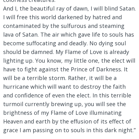
And I, the beautiful ray of dawn, I will blind Satan.
I will free this world darkened by hatred and
contaminated by the sulfurous and steaming
lava of Satan. The air which gave life to souls has
become suffocating and deadly. No dying soul
should be damned. My Flame of Love is already
lighting up. You know, my little one, the elect will
have to fight against the Prince of Darkness. It
will be a terrible storm. Rather, it will be a
hurricane which will want to destroy the faith
and confidence of even the elect. In this terrible
turmoil currently brewing up, you will see the
brightness of my Flame of Love illuminating
Heaven and earth by the effusion of its effect of
grace I am passing on to souls in this dark night.”