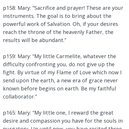
p158: Mary: “Sacrifice and prayer! These are your
instruments. The goal is to bring about the
powerful work of Salvation. Oh, if your desires
reach the throne of the heavenly Father, the
results will be abundant.”
p159: Mary:
“My little Carmelite, whatever the
difficulty confronting you, do not give up the
fight. By virtue of my Flame of Love which now I
send upon the earth, a new era of grace never
known before begins on earth. Be my faithful
collaborator.”
p165: Mary:
“My little one, I reward the great
desire and compassion you have for the souls in
purgatory. Up until now, you have recited three