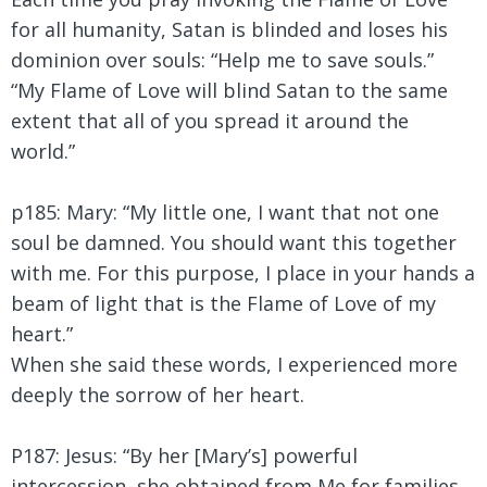
for all humanity, Satan is blinded and loses his
dominion over souls: “Help me to save souls.”
“My Flame of Love will blind Satan to the same
extent that all of you spread it around the
world.”
p185: Mary:
“My little one, I want that not one
soul be damned. You should want this together
with me. For this purpose, I place in your hands a
beam of light that is the Flame of Love of my
heart.”
When she said these words, I experienced more
deeply the sorrow of her heart.
P187: Jesus: “By her [Mary’s] powerful
intercession, she obtained from Me for families