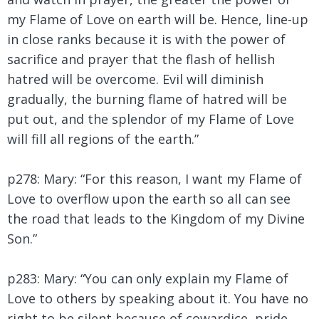
my Flame of Love on earth will be. Hence, line-up
in close ranks because it is with the power of
sacrifice and prayer that the flash of hellish
hatred will be overcome. Evil will diminish
gradually, the burning flame of hatred will be
put out, and the splendor of my Flame of Love
will fill all regions of the earth.”
p278: Mary: “For this reason, I want my Flame of
Love to overflow upon the earth so all can see
the road that leads to the Kingdom of my Divine
Son.”
p283: Mary:
“You can only explain my Flame of
Love to others by speaking about it. You have no
right to be silent because of cowardice, pride,