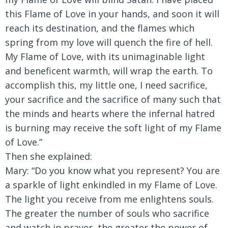
this Flame of Love in your hands, and soon it will
reach its destination, and the flames which
spring from my love will quench the fire of hell.
My Flame of Love, with its unimaginable light
and beneficent warmth, will wrap the earth. To
accomplish this, my little one, I need sacrifice,
your sacrifice and the sacrifice of many such that
the minds and hearts where the infernal hatred
is burning may receive the soft light of my Flame
of Love.”
Then she explained:
Mary:
“Do you know what you represent? You are
a sparkle of light enkindled in my Flame of Love.
The light you receive from me enlightens souls.
The greater the number of souls who sacrifice
and watch in prayer, the greater the power of