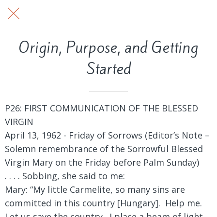
Origin, Purpose, and Getting
Started
P26: FIRST COMMUNICATION OF THE BLESSED
VIRGIN
April 13, 1962 - Friday of Sorrows (Editor’s Note –
Solemn remembrance of the Sorrowful Blessed
Virgin Mary on the Friday before Palm Sunday)
. . . . Sobbing, she said to me:
Mary: “My little Carmelite, so many sins are
committed in this country [Hungary]. Help me.
Let us save the country. I place a beam of light