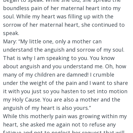
boundless pain of her maternal heart into my
soul. While my heart was filling up with the
sorrow of her maternal heart, she continued to
speak.
Mary:
“My little one, only a mother can
understand the anguish and sorrow of my soul.
That is why I am speaking to you. You know
about anguish and you understand me. Oh, how
many of my children are damned! I crumble
under the weight of the pain and I want to share
it with you just so you hasten to set into motion
my Holy Cause. You are also a mother and the
anguish of my heart is also yours.”
While this motherly pain was growing within my
heart, she asked me again not to refuse any
fatigue and not to neglect her request that will