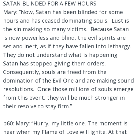
SATAN BLINDED FOR A FEW HOURS
Mary: “Now, Satan has been blinded for some
hours and has ceased dominating souls. Lust is
the sin making so many victims. Because Satan
is now powerless and blind, the evil spirits are
set and inert, as if they have fallen into lethargy.
They do not understand what is happening.
Satan has stopped giving them orders.
Consequently, souls are freed from the
domination of the Evil One and are making sound
resolutions. Once those millions of souls emerge
from this event, they will be much stronger in
their resolve to stay firm.”
p60: Mary: “Hurry, my little one. The moment is
near when my Flame of Love will ignite. At that