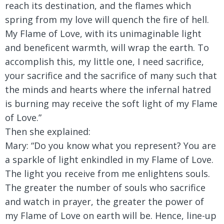
reach its destination, and the flames which
spring from my love will quench the fire of hell.
My Flame of Love, with its unimaginable light
and beneficent warmth, will wrap the earth. To
accomplish this, my little one, I need sacrifice,
your sacrifice and the sacrifice of many such that
the minds and hearts where the infernal hatred
is burning may receive the soft light of my Flame
of Love.”
Then she explained:
Mary:
“Do you know what you represent? You are
a sparkle of light enkindled in my Flame of Love.
The light you receive from me enlightens souls.
The greater the number of souls who sacrifice
and watch in prayer, the greater the power of
my Flame of Love on earth will be. Hence, line-up