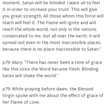
moment, Satan will be blinded. I want all to feel
it in order to increase your trust. This will give
you great strength. All those whom this force will
reach will feel it. The Flame will ignite and will
reach the whole world, not only in the nations
consecrated to me, but all over the earth. It will
spread out even in the most inaccessible places,
because there is no place inaccessible to Satan.”
p79: Mary: “There has never been a time of grace
like this since the Word became Flesh. Blinding
Satan will shake the world.”
p79: While praying before dawn, the Blessed
Virgin spoke with me about the effect of grace of
her Flame of Love.