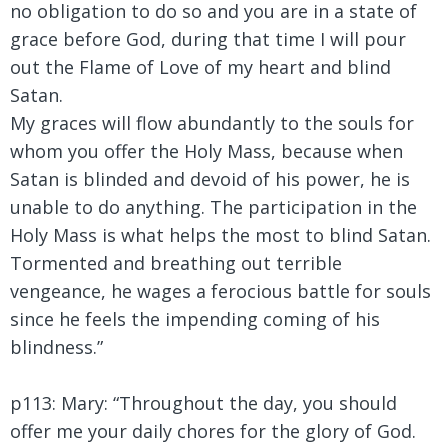
no obligation to do so and you are in a state of
grace before God, during that time I will pour
out the Flame of Love of my heart and blind
Satan.
My graces will flow abundantly to the souls for
whom you offer the Holy Mass, because when
Satan is blinded and devoid of his power, he is
unable to do anything. The participation in the
Holy Mass is what helps the most to blind Satan.
Tormented and breathing out terrible
vengeance, he wages a ferocious battle for souls
since he feels the impending coming of his
blindness.”
p113: Mary:
“Throughout the day, you should
offer me your daily chores for the glory of God.