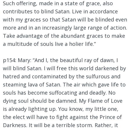
Such offering, made in a state of grace, also
contributes to blind Satan. Live in accordance
with my graces so that Satan will be blinded even
more and in an increasingly large range of action.
Take advantage of the abundant graces to make
a multitude of souls live a holier life.”
p154: Mary: “And I, the beautiful ray of dawn, I
will blind Satan. I will free this world darkened by
hatred and contaminated by the sulfurous and
steaming lava of Satan. The air which gave life to
souls has become suffocating and deadly. No
dying soul should be damned. My Flame of Love
is already lighting up. You know, my little one,
the elect will have to fight against the Prince of
Darkness. It will be a terrible storm. Rather, it