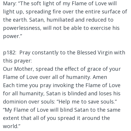
Mary:
“The soft light of my Flame of Love will
light up, spreading fire over the entire surface of
the earth. Satan, humiliated and reduced to
powerlessness, will not be able to exercise his
power.”
p182:
Pray constantly to the Blessed Virgin with
this prayer:
Our Mother, spread the effect of grace of your
Flame of Love over all of humanity. Amen
Each time you pray invoking the Flame of Love
for all humanity, Satan is blinded and loses his
dominion over souls: “Help me to save souls.”
“My Flame of Love will blind Satan to the same
extent that all of you spread it around the
world.”