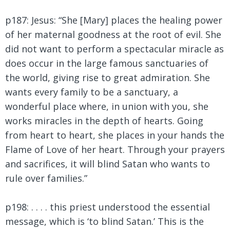
p187: Jesus: “She [Mary] places the healing power
of her maternal goodness at the root of evil. She
did not want to perform a spectacular miracle as
does occur in the large famous sanctuaries of
the world, giving rise to great admiration. She
wants every family to be a sanctuary, a
wonderful place where, in union with you, she
works miracles in the depth of hearts. Going
from heart to heart, she places in your hands the
Flame of Love of her heart. Through your prayers
and sacrifices, it will blind Satan who wants to
rule over families.”
p198: . . . . this priest understood the essential
message, which is ‘to blind Satan.’ This is the