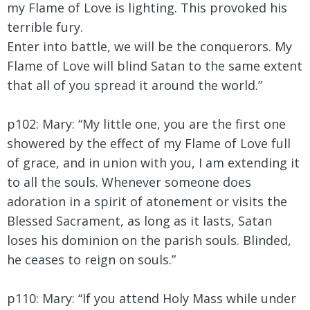
my Flame of Love is lighting. This provoked his
terrible fury.
Enter into battle, we will be the conquerors. My
Flame of Love will blind Satan to the same extent
that all of you spread it around the world.”
p102: Mary:
“My little one, you are the first one
showered by the effect of my Flame of Love full
of grace, and in union with you, I am extending it
to all the souls. Whenever someone does
adoration in a spirit of atonement or visits the
Blessed Sacrament, as long as it lasts, Satan
loses his dominion on the parish souls. Blinded,
he ceases to reign on souls.”
p110: Mary:
“If you attend Holy Mass while under