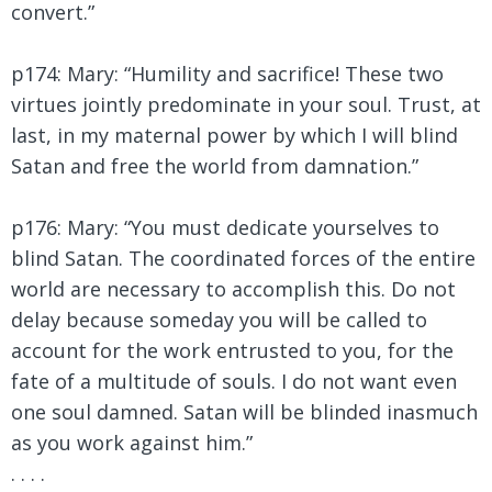
convert.”
p174: Mary:
“Humility and sacrifice! These two
virtues jointly predominate in your soul. Trust, at
last, in my maternal power by which I will blind
Satan and free the world from damnation.”
p176: Mary: “You must dedicate yourselves to
blind Satan. The coordinated forces of the entire
world are necessary to accomplish this. Do not
delay because someday you will be called to
account for the work entrusted to you, for the
fate of a multitude of souls. I do not want even
one soul damned. Satan will be blinded inasmuch
as you work against him.”
. . . .