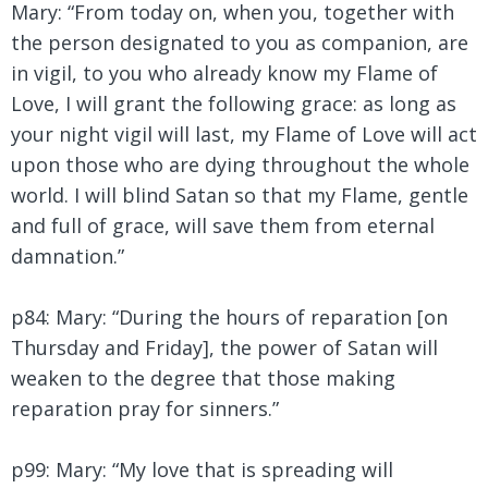
Mary:
“From today on, when you, together with
the person designated to you as companion, are
in vigil, to you who already know my Flame of
Love, I will grant the following grace: as long as
your night vigil will last, my Flame of Love will act
upon those who are dying throughout the whole
world. I will blind Satan so that my Flame, gentle
and full of grace, will save them from eternal
damnation.”
p84: Mary: “During the hours of reparation [on
Thursday and Friday], the power of Satan will
weaken to the degree that those making
reparation pray for sinners.”
p99: Mary:
“My love that is spreading will