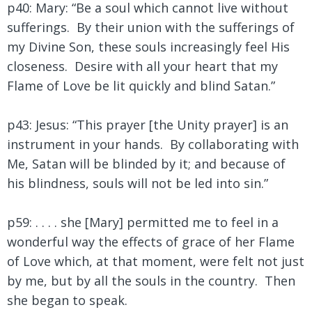
p40: Mary: “Be a soul which cannot live without
sufferings. By their union with the sufferings of
my Divine Son, these souls increasingly feel His
closeness. Desire with all your heart that my
Flame of Love be lit quickly and blind Satan.”
p43: Jesus: “This prayer [the Unity prayer] is an
instrument in your hands. By collaborating with
Me, Satan will be blinded by it; and because of
his blindness, souls will not be led into sin.”
p59: . . . . she [Mary] permitted me to feel in a
wonderful way the effects of grace of her Flame
of Love which, at that moment, were felt not just
by me, but by all the souls in the country. Then
she began to speak.