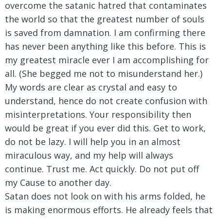
overcome the satanic hatred that contaminates
the world so that the greatest number of souls
is saved from damnation. I am confirming there
has never been anything like this before. This is
my greatest miracle ever I am accomplishing for
all. (She begged me not to misunderstand her.)
My words are clear as crystal and easy to
understand, hence do not create confusion with
misinterpretations. Your responsibility then
would be great if you ever did this. Get to work,
do not be lazy. I will help you in an almost
miraculous way, and my help will always
continue. Trust me. Act quickly. Do not put off
my Cause to another day.
Satan does not look on with his arms folded, he
is making enormous efforts. He already feels that