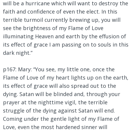
will be a hurricane which will want to destroy the
faith and confidence of even the elect. In this
terrible turmoil currently brewing up, you will
see the brightness of my Flame of Love
illuminating Heaven and earth by the effusion of
its effect of grace I am passing on to souls in this
dark night.”
p167: Mary:
“You see, my little one, once the
Flame of Love of my heart lights up on the earth,
its effect of grace will also spread out to the
dying. Satan will be blinded and, through your
prayer at the nighttime vigil, the terrible
struggle of the dying against Satan will end.
Coming under the gentle light of my Flame of
Love, even the most hardened sinner will