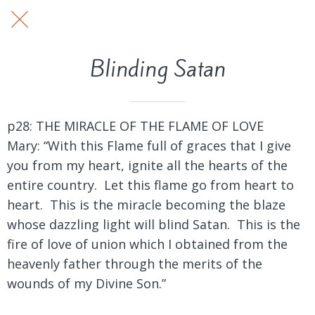
Blinding Satan
p28: THE MIRACLE OF THE FLAME OF LOVE
Mary: “With this Flame full of graces that I give
you from my heart, ignite all the hearts of the
entire country. Let this flame go from heart to
heart. This is the miracle becoming the blaze
whose dazzling light will blind Satan. This is the
fire of love of union which I obtained from the
heavenly father through the merits of the
wounds of my Divine Son.”