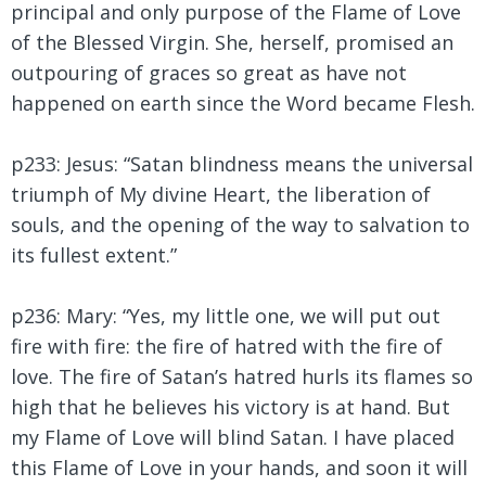
principal and only purpose of the Flame of Love
of the Blessed Virgin. She, herself, promised an
outpouring of graces so great as have not
happened on earth since the Word became Flesh.
p233: Jesus:
“Satan blindness means the universal
triumph of My divine Heart, the liberation of
souls, and the opening of the way to salvation to
its fullest extent.”
p236: Mary: “Yes, my little one, we will put out
fire with fire: the fire of hatred with the fire of
love. The fire of Satan’s hatred hurls its flames so
high that he believes his victory is at hand. But
my Flame of Love will blind Satan. I have placed
this Flame of Love in your hands, and soon it will