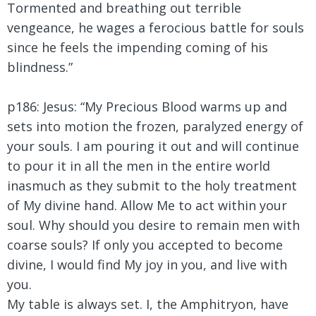
Tormented and breathing out terrible
vengeance, he wages a ferocious battle for souls
since he feels the impending coming of his
blindness.”
p186: Jesus: “My Precious Blood warms up and
sets into motion the frozen, paralyzed energy of
your souls. I am pouring it out and will continue
to pour it in all the men in the entire world
inasmuch as they submit to the holy treatment
of My divine hand. Allow Me to act within your
soul. Why should you desire to remain men with
coarse souls? If only you accepted to become
divine, I would find My joy in you, and live with
you.
My table is always set. I, the Amphitryon, have