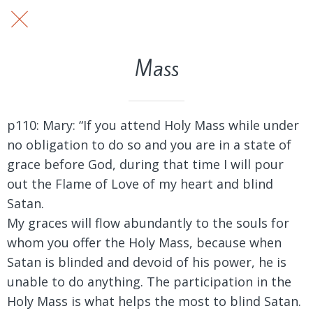
Mass
p110: Mary:
“If you attend Holy Mass while under
no obligation to do so and you are in a state of
grace before God, during that time I will pour
out the Flame of Love of my heart and blind
Satan.
My graces will flow abundantly to the souls for
whom you offer the Holy Mass, because when
Satan is blinded and devoid of his power, he is
unable to do anything. The participation in the
Holy Mass is what helps the most to blind Satan.