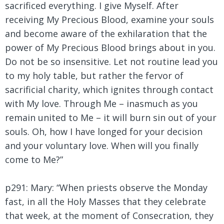
sacrificed everything. I give Myself. After
receiving My Precious Blood, examine your souls
and become aware of the exhilaration that the
power of My Precious Blood brings about in you.
Do not be so insensitive. Let not routine lead you
to my holy table, but rather the fervor of
sacrificial charity, which ignites through contact
with My love. Through Me – inasmuch as you
remain united to Me – it will burn sin out of your
souls. Oh, how I have longed for your decision
and your voluntary love. When will you finally
come to Me?”
p291: Mary:
“When priests observe the Monday
fast, in all the Holy Masses that they celebrate
that week, at the moment of Consecration, they