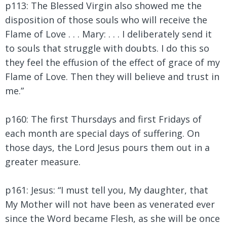
p113: The Blessed Virgin also showed me the
disposition of those souls who will receive the
Flame of Love . . . Mary: . . . I deliberately send it
to souls that struggle with doubts. I do this so
they feel the effusion of the effect of grace of my
Flame of Love. Then they will believe and trust in
me.”
p160: The first Thursdays and first Fridays of
each month are special days of suffering. On
those days, the Lord Jesus pours them out in a
greater measure.
p161: Jesus:
“I must tell you, My daughter, that
My Mother will not have been as venerated ever
since the Word became Flesh, as she will be once