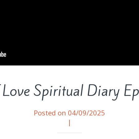
 Love Spiritual Diary E
Posted on 04/09/2025
|