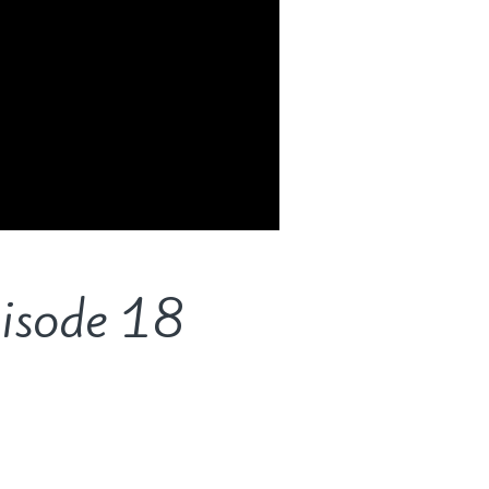
pisode 18