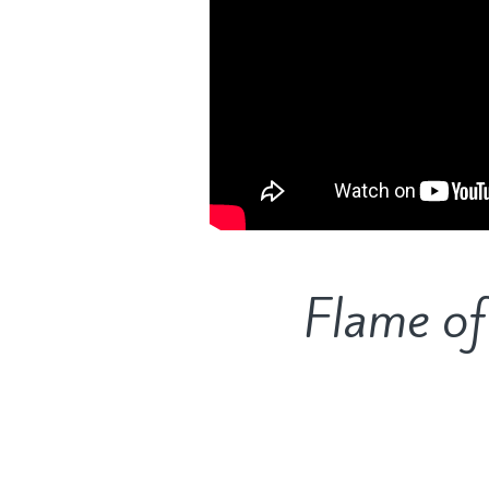
Flame of