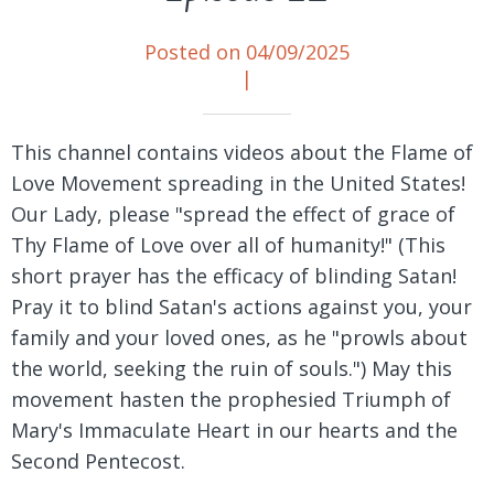
Posted on 04/09/2025
|
This channel contains videos about the Flame of
Love Movement spreading in the United States!
Our Lady, please "spread the effect of grace of
Thy Flame of Love over all of humanity!" (This
short prayer has the efficacy of blinding Satan!
Pray it to blind Satan's actions against you, your
family and your loved ones, as he "prowls about
the world, seeking the ruin of souls.") May this
movement hasten the prophesied Triumph of
Mary's Immaculate Heart in our hearts and the
Second Pentecost.