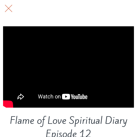
Flame of Love Spiritual Diary
Episode 12