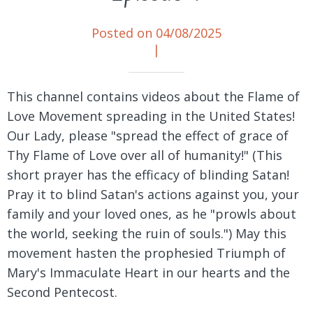
Posted on 04/08/2025
|
This channel contains videos about the Flame of
Love Movement spreading in the United States!
Our Lady, please "spread the effect of grace of
Thy Flame of Love over all of humanity!" (This
short prayer has the efficacy of blinding Satan!
Pray it to blind Satan's actions against you, your
family and your loved ones, as he "prowls about
the world, seeking the ruin of souls.") May this
movement hasten the prophesied Triumph of
Mary's Immaculate Heart in our hearts and the
Second Pentecost.