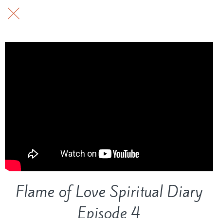
Flame of Love Spiritual Diary
Episode 4