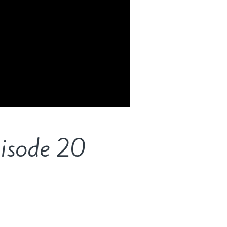
pisode 20