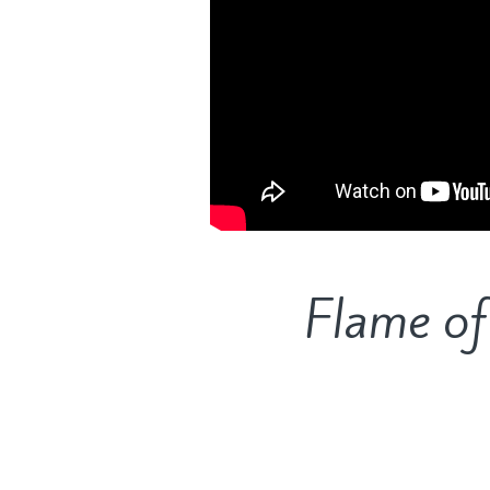
Flame of