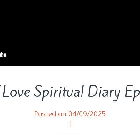
 Love Spiritual Diary E
Posted on 04/09/2025
|