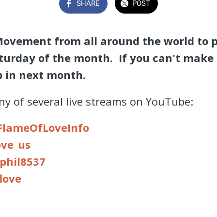
SHARE
POST
Movement from all around the world to 
turday of the month. If you can't make 
op in next month.
any of several live streams on YouTube:
FlameOfLoveInfo
ove
_us
phil8537
love