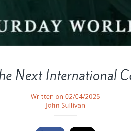
the Next International C
Written on 02/04/2025
John Sullivan