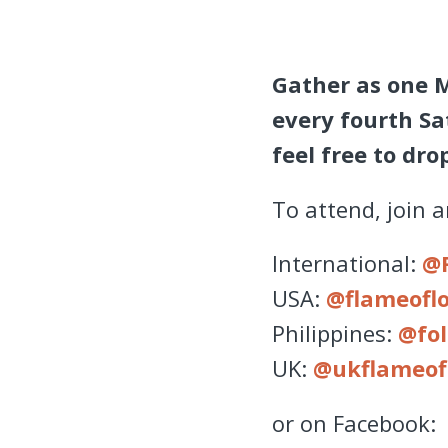
Gather as one 
every fourth Sa
feel free to dr
To attend, join 
International:
@
USA:
@flameofl
Philippines:
@fol
UK:
@ukflameof
or on Facebook: