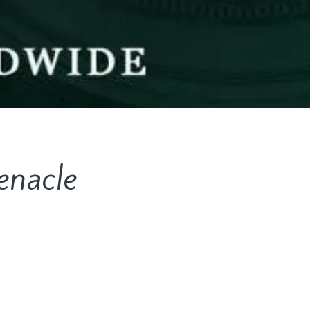
enacle