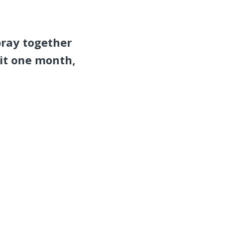
pray together
it one month,