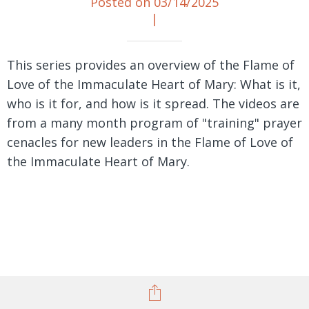
Posted on 03/14/2025
|
This series provides an overview of the Flame of
Love of the Immaculate Heart of Mary: What is it,
who is it for, and how is it spread. The videos are
from a many month program of "training" prayer
cenacles for new leaders in the Flame of Love of
the Immaculate Heart of Mary.