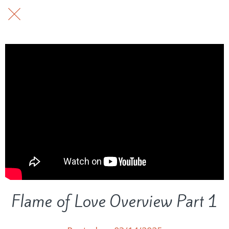
Flame of Love Overview Part 1