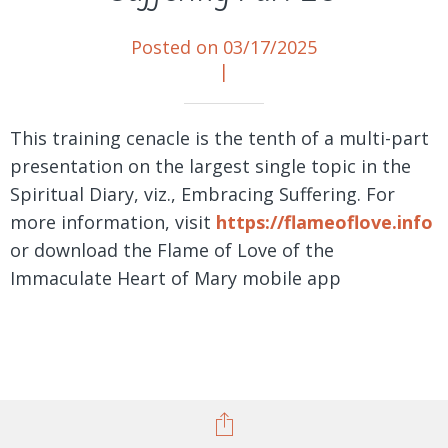
Posted on 03/17/2025
|
This training cenacle is the tenth of a multi-part
presentation on the largest single topic in the
Spiritual Diary, viz., Embracing Suffering. For
more information, visit
https://flameoflove.info
or download the Flame of Love of the
Immaculate Heart of Mary mobile app