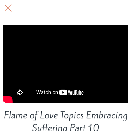
Flame of Love Topics Embracing
Suffering Part 10