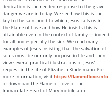
dedication is the needed response to the grave
danger we are in today. We see how this is the
key to the sainthood to which Jesus calls us in
the Flame of Love and how He insists this is
attainable even in the context of family — indeed
for all and especially the sick. We read many
examples of Jesus insisting that the salvation of
souls must be our only purpose in life and then
view several practical illustrations of Jesus’
request in the life of Elizabeth Kindelmann. For
more information, visit
https://flameoflove.info
or download the Flame of Love of the
Immaculate Heart of Mary mobile app