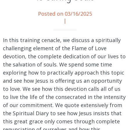
Posted on 03/16/2025
|
In this training cenacle, we discuss a spiritually
challenging element of the Flame of Love
devotion, the complete dedication of our lives to
the salvation of souls. We spend some time
exploring how to practically approach this topic
and see how Jesus is offering us an opportunity
to love. We see how this devotion calls all of us
to live the life of the consecrated in the intensity
of our commitment. We quote extensively from
the Spiritual Diary to see how Jesus insists that
this great grace only comes through complete
renunciation of ourselves and how this