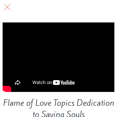
Flame of Love Topics Dedication
to Saving Souls