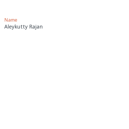
Name
Aleykutty Rajan