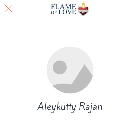
Aleykutty Rajan