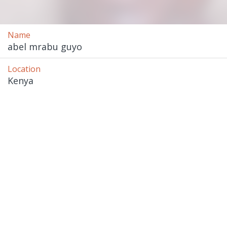
Name
abel mrabu guyo
Location
Kenya