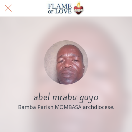
abel mrabu guyo
Bamba Parish MOMBASA archdiocese.