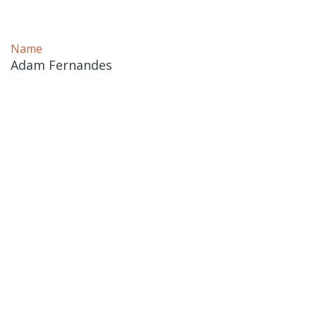
Name
Adam Fernandes