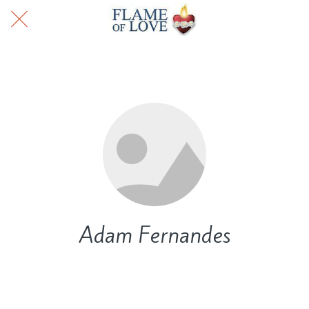
Adam Fernandes