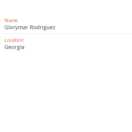
Name
Glorymar Rodriguez
Location
Georgia 