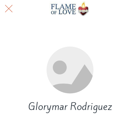
Glorymar Rodriguez