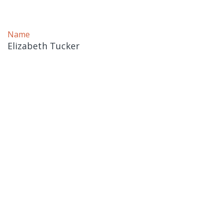
Name
Elizabeth Tucker