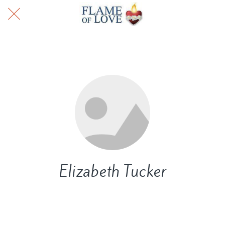
Elizabeth Tucker