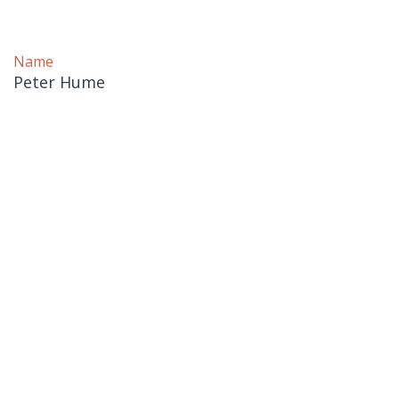
Name
Peter Hume