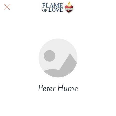
Peter Hume