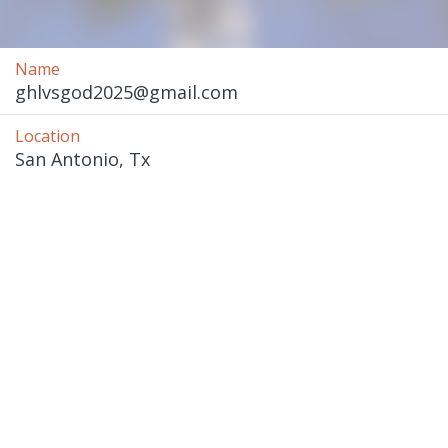
Name
ghlvsgod2025@gmail.com
Location
San Antonio, Tx