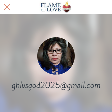
ghlvsgod2025@gmail.com