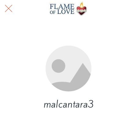
malcantara3