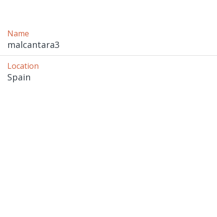
Name
malcantara3
Location
Spain 