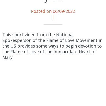
Posted on 06/09/2022
|
This short video from the National
Spokesperson of the Flame of Love Movement in
the US provides some ways to begin devotion to
the Flame of Love of the Immaculate Heart of
Mary.