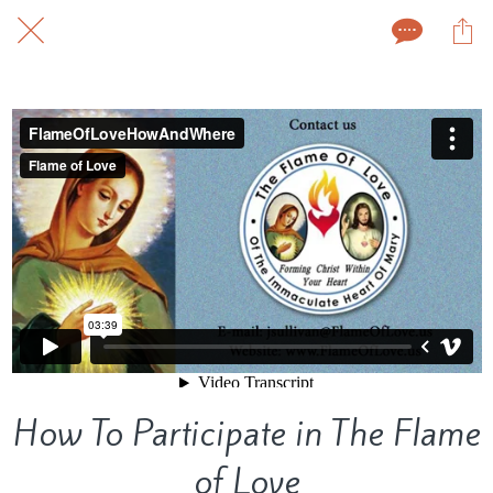
How To Participate in The Flame
of Love