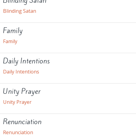
Blinding Satan
Blinding Satan
Family
Family
Daily Intentions
Daily Intentions
Unity Prayer
Unity Prayer
Renunciation
Renunciation