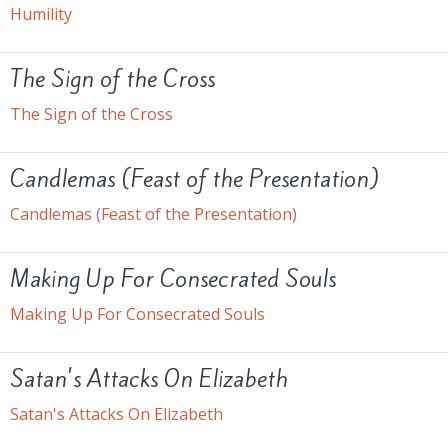
Humility
The Sign of the Cross
The Sign of the Cross
Candlemas (Feast of the Presentation)
Candlemas (Feast of the Presentation)
Making Up For Consecrated Souls
Making Up For Consecrated Souls
Satan's Attacks On Elizabeth
Satan's Attacks On Elizabeth