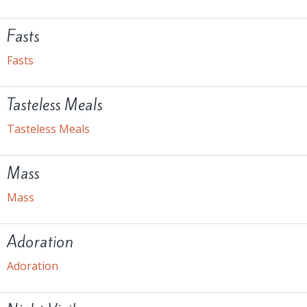
Fasts
Fasts
Tasteless Meals
Tasteless Meals
Mass
Mass
Adoration
Adoration