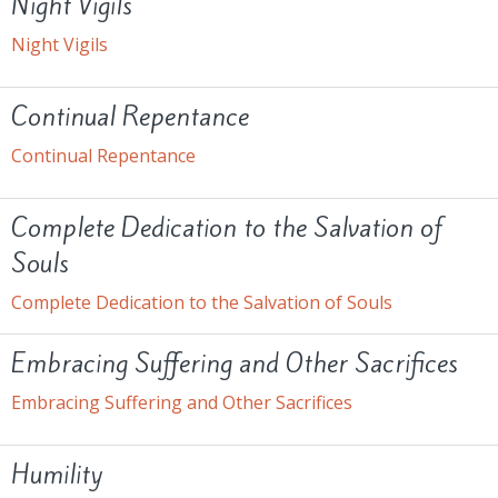
Night Vigils
Night Vigils
Continual Repentance
Continual Repentance
Complete Dedication to the Salvation of
Souls
Complete Dedication to the Salvation of Souls
Embracing Suffering and Other Sacrifices
Embracing Suffering and Other Sacrifices
Humility