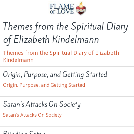
Themes from the Spiritual Diary
of Elizabeth Kindelmann
Themes from the Spiritual Diary of Elizabeth
Kindelmann
Origin, Purpose, and Getting Started
Origin, Purpose, and Getting Started
Satan’s Attacks On Society
Satan’s Attacks On Society