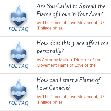
Are You Called to Spread the
Flame of Love in Your Area?
by The Flame of Love Movement, US
(Philadelphia)
How does this grace affect me
personally?
by Anthony Mullen, Director of the
Movement Flame of Love of the
Immaculate Heart of Mary, US
How can I start a Flame of
Love Cenacle?
by The Flame of Love Movement, US
(Philadelphia)