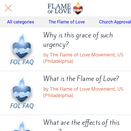
All categories
The Flame of Love
Church Approva
Why is this grace of such
urgency?
by The Flame of Love Movement, US
(Philadelphia)
What is the Flame of Love?
by The Flame of Love Movement, US
(Philadelphia)
What are the effects of this