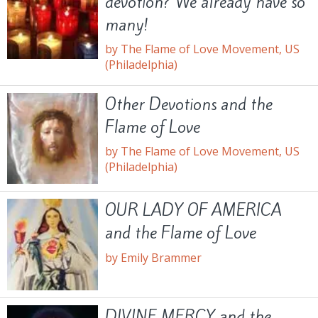
devotion? We already have so
many!
by The Flame of Love Movement, US
(Philadelphia)
Other Devotions and the
Flame of Love
by The Flame of Love Movement, US
(Philadelphia)
OUR LADY OF AMERICA
and the Flame of Love
by Emily Brammer
DIVINE MERCY and the