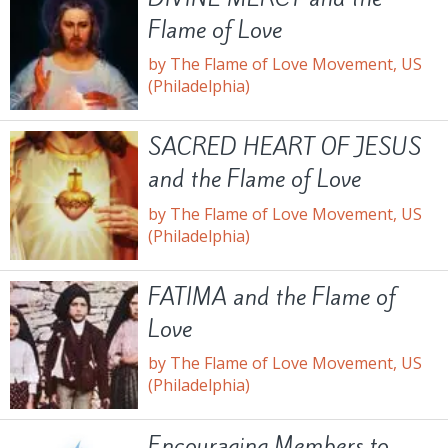
Flame of Love
by The Flame of Love Movement, US
(Philadelphia)
SACRED HEART OF JESUS
and the Flame of Love
by The Flame of Love Movement, US
(Philadelphia)
FATIMA and the Flame of
Love
by The Flame of Love Movement, US
(Philadelphia)
Encouraging Members to