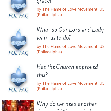
grace?
by The Flame of Love Movement, US
(Philadelphia)
What do Our Lord and Lady
want us to do?
by The Flame of Love Movement, US
(Philadelphia)
Has the Church approved
this?
by The Flame of Love Movement, US
(Philadelphia)
Why do we need another