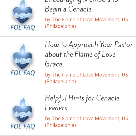
Begin a Cenacle
by The Flame of Love Movement, US
(Philadelphia)
How to Approach Your Pastor
about the Flame of Love
Grace
by The Flame of Love Movement, US
(Philadelphia)
Helpful Hints for Cenacle
Leaders
by The Flame of Love Movement, US
(Philadelphia)